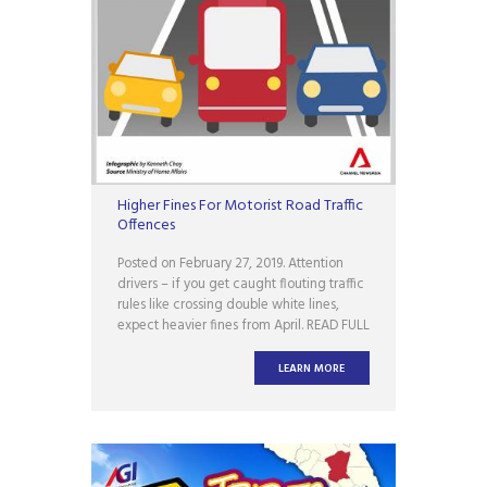
Higher Fines For Motorist Road Traffic
Offences
Posted on February 27, 2019. Attention
drivers – if you get caught flouting traffic
rules like crossing double white lines,
expect heavier fines from April. READ FULL
ARTICLE Source :
www.facebook.com/ChannelNewsAsia
LEARN MORE