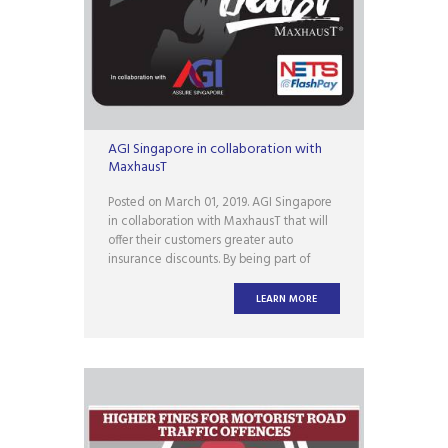
AGI Singapore in collaboration with
MaxhausT
Posted on March 01, 2019. AGI Singapore
in collaboration with MaxhausT that will
offer their customers greater auto
insurance discounts. By being part of
#TeamMaxhausT, you will not only be
entitled to greater discounts when you
LEARN MORE
buy/renew your car insurance, but you
will also receive a limited edition
MaxhausT NETS FLASHPAY card!