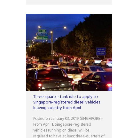
Three-quarter tank rule to apply to
Singapore-registered diesel vehicles
leaving country from April
Posted on January 03, 2019. SINGAPORE –
From April 1, Singapore-registered
vehicles running on diesel will be
required to have at least three-quarters of