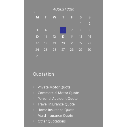
AUGUST
2026
M
T
W
T
F
S
S
1
2
3
4
5
6
7
8
9
10
11
12
13
14
15
16
17
18
19
20
21
22
23
24
25
26
27
28
29
30
31
Quotation
Private Motor Quote
Commercial Motor Quote
Personal Accident Quote
Travel Insurance Quote
Home Insurance Quote
Maid Insurance Quote
Other Quotations