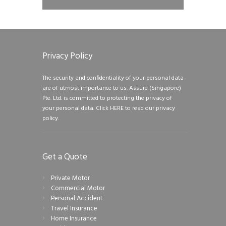
Privacy Policy
The security and confidentiality of your personal data
are of utmost importance to us. Assure (Singapore)
Pte. Ltd. is committed to protecting the privacy of
your personal data.
Click HERE to read our privacy
policy.
Get a Quote
Private Motor
Commercial Motor
Personal Accident
Travel Insurance
Home Insurance