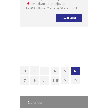
Annual Multi Trip enjoy up
to 50% off (min 2 adults) Offer ends 31
Jan 2018. Enquire
at ask@assureinsurance.com.sg Buy Now
LEARN MORE
…
4
5
6
7
8
…
11-15
Calendar