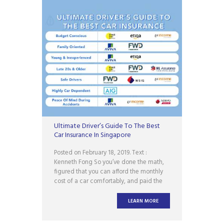
Ultimate Driver’s Guide To The Best
Car Insurance In Singapore
Posted on February 18, 2019. Text :
Kenneth Fong So you’ve done the math,
figured that you can afford the monthly
cost of a car comfortably, and paid the
downpayment for your brand new ride.
Congratulations! Now comes the next
LEARN MORE
cheem part: car insurance. Ugh. And like
all other forms of insurance, buying a car