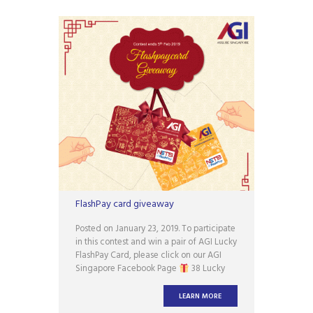
FlashPay card giveaway
Posted on January 23, 2019. To participate
in this contest and win a pair of AGI Lucky
FlashPay Card, please click on our AGI
Singapore Facebook Page
38 Lucky
Winners will be announced in 3rd week
of Feb 2019. *Terms and conditions apply.
LEARN MORE