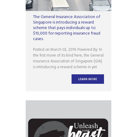
The General Insurance Association of
Singapore is introducing a reward
scheme that pays individuals up to
$10,000 for reporting insurance fraud
cases.
Posted on March 03, 2019. Powered By: In
the first move of its kind here, the General
Insurance Association of Singapore (GIA)
is introducing a reward scheme in yet
another bid to stamp out insurance fraud.
To be officially launched on Tuesday (5
LEARN MORE
March), the GIA Insurance Fraud Tip-off
(Gift) scheme pays individuals up to