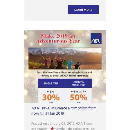
the tank filled when leaving Singapore
via the land checkpoints. The Singapore
LEARN MORE
Customs said in a statement on
Wednesday (Jan 2) that the expansion of
the three-quarter tank rule is in
AXA Travel Insurance Promotion from
now till 31 Jan 2019
Posted on January 02, 2019. AXA Travel
Insurance :
Single Trip enjoy 30% off