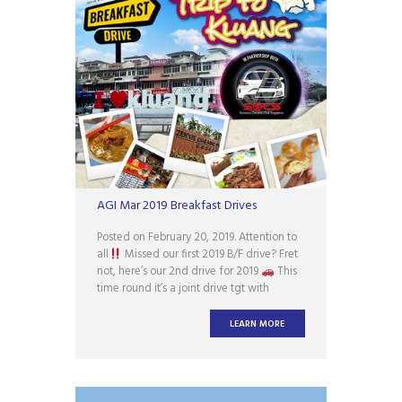
AGI Mar 2019 Breakfast Drives
Posted on February 20, 2019. Attention to
all
Missed our first 2019 B/F drive? Fret
not, here’s our 2nd drive for 2019
This
time round it’s a joint drive tgt with
Scirocco Owners Club Singapore (SOCS)
Interested party PM us for more details!
LEARN MORE
Looking forward to the yummilicious
curry mee, organic farm tour &