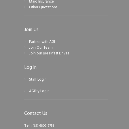
Maid Insurance
Other Quotations
Join Us
Partner with AGI
Join Our Team
Join our Breakfast Drives
Log In
Staff Login
AGIlity Login
Contact Us
Tel :
(65) 6803 8751