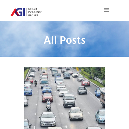
All Posts