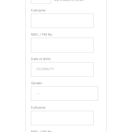
Fullname
NRIC / FIN No.
Date of Birth
Gender
Fullname
NRIC / FIN No.