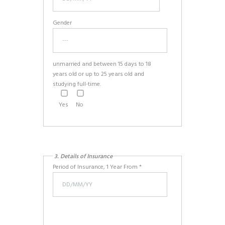
Gender
unmarried and between 15 days to 18
years old or up to 25 years old and
studying full-time.
Yes
No
3. Details of Insurance
Period of Insurance, 1 Year From *