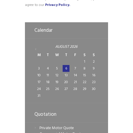
agree to our
Privacy Policy.
Calendar
AUGUST
2026
M
T
W
T
F
S
S
1
2
3
4
5
6
7
8
9
10
11
12
13
14
15
16
17
18
19
20
21
22
23
24
25
26
27
28
29
30
31
Quotation
Private Motor Quote