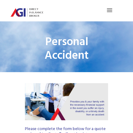
Personal
Accident
Please complete the form below for a quote