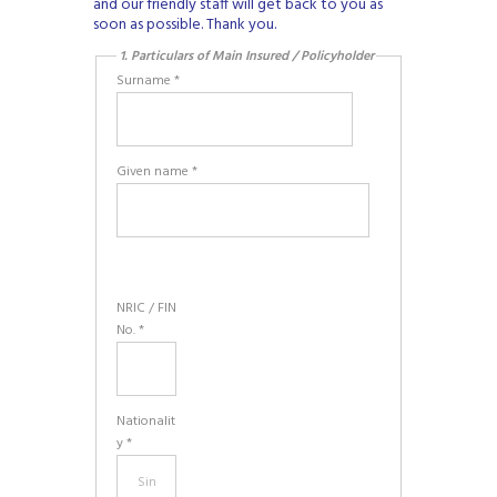
and our friendly staff will get back to you as
soon as possible. Thank you.
1. Particulars of Main Insured / Policyholder
Surname *
Given name *
NRIC / FIN
No. *
Nationalit
y *