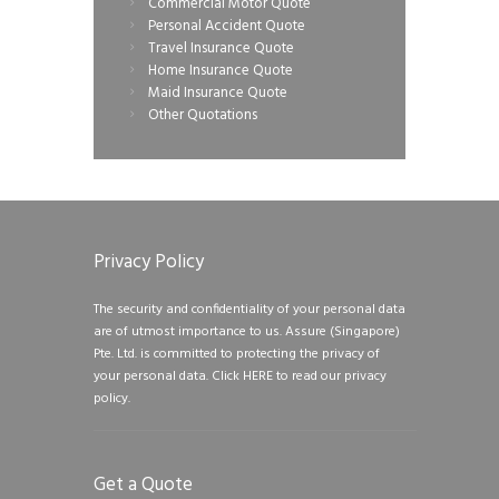
Commercial Motor Quote
Personal Accident Quote
Travel Insurance Quote
Home Insurance Quote
Maid Insurance Quote
Other Quotations
Privacy Policy
The security and confidentiality of your personal data
are of utmost importance to us. Assure (Singapore)
Pte. Ltd. is committed to protecting the privacy of
your personal data.
Click HERE to read our privacy
policy.
Get a Quote