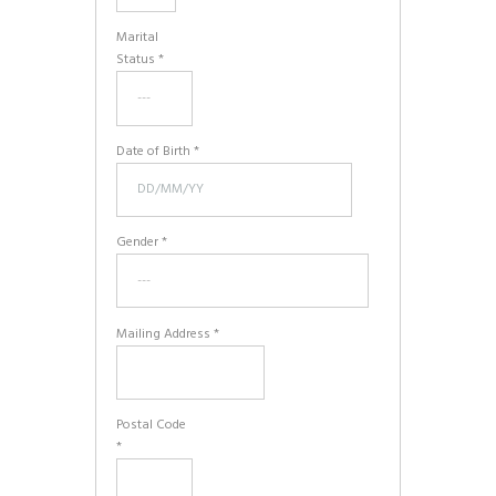
Marital
Status *
Date of Birth *
Gender *
Mailing Address *
Postal Code
*