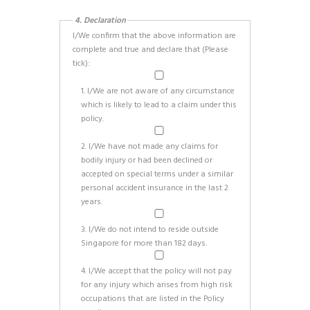
4. Declaration
I/We confirm that the above information are
complete and true and declare that (Please
tick):
1. I/We are not aware of any circumstance
which is likely to lead to a claim under this
policy.
2. I/We have not made any claims for
bodily injury or had been declined or
accepted on special terms under a similar
personal accident insurance in the last 2
years.
3. I/We do not intend to reside outside
Singapore for more than 182 days.
4. I/We accept that the policy will not pay
for any injury which arises from high risk
occupations that are listed in the Policy