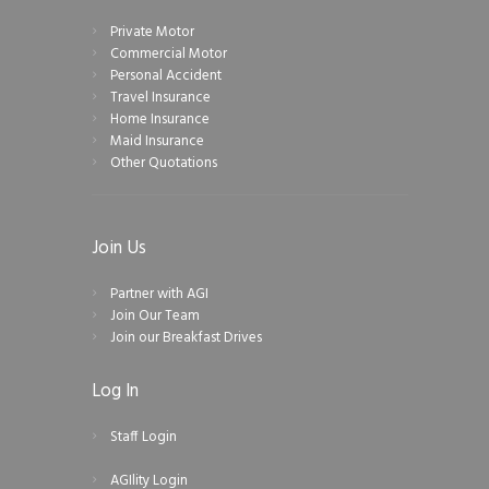
Private Motor
Commercial Motor
Personal Accident
Travel Insurance
Home Insurance
Maid Insurance
Other Quotations
Join Us
Partner with AGI
Join Our Team
Join our Breakfast Drives
Log In
Staff Login
AGIlity Login