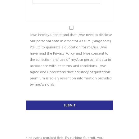
I/we hereby understand that I/we need to disclose
our personal data in order for Assure (Singapore)
Pte Ltd to generate a quotation for me/us. I/we
have read the Privacy Policy and I/we consent to
the collection and use of my/our personal data in
accordance with its terms and conditions. I/we
agree and understand that accuracy of quotation
premium is solely reliant on information provided
by me/we only.
*indicates required field. By clicking Submit, you