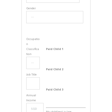
Gender
Occupatio
n
Classifica
Paid Child 1
tion
Paid Child 2
Job Title
Paid Child 3
Annual
Income
My child(ren) is/are