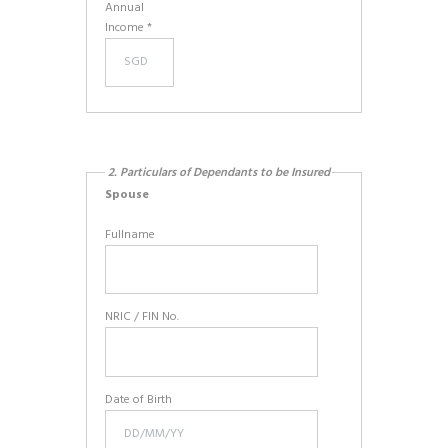
Annual
Income *
2. Particulars of Dependants to be Insured
Spouse
Fullname
NRIC / FIN No.
Date of Birth