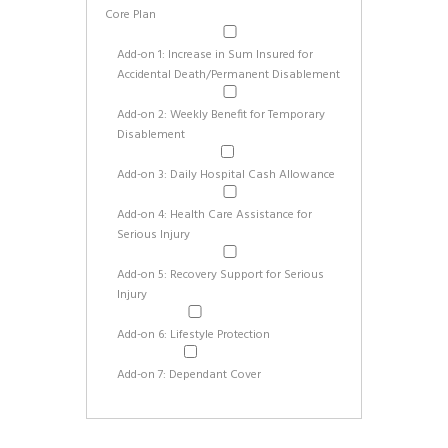
Core Plan
Add-on 1: Increase in Sum Insured for
Accidental Death/Permanent Disablement
Add-on 2: Weekly Benefit for Temporary
Disablement
Add-on 3: Daily Hospital Cash Allowance
Add-on 4: Health Care Assistance for
Serious Injury
Add-on 5: Recovery Support for Serious
Injury
Add-on 6: Lifestyle Protection
Add-on 7: Dependant Cover