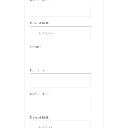
Date of Birth
Gender
Fullname
NRIC / FIN No.
Date of Birth