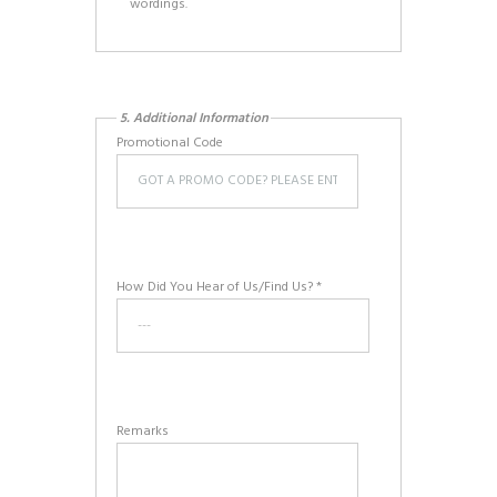
wordings.
5. Additional Information
Promotional Code
How Did You Hear of Us/Find Us? *
Remarks