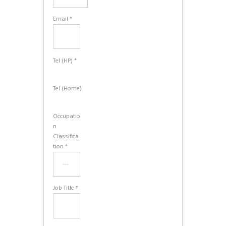
Email *
Tel (HP) *
Tel (Home)
Occupatio
n
Classifica
tion *
Job Title *