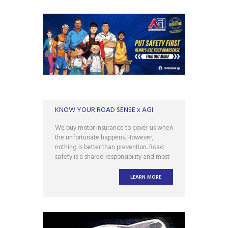
KNOW YOUR ROAD SENSE x AGI
We buy motor insurance to cover us when
the unfortunate happens. However,
nothing is better than prevention. Road
safety is a shared responsibility and most
accidents are avoidable. AGI is proud to
be a corporate partner of Use Your
LEARN MORE
Roadsense, an initiative by Singapore
Traffic Police. Always keep safety in mind
and always use our