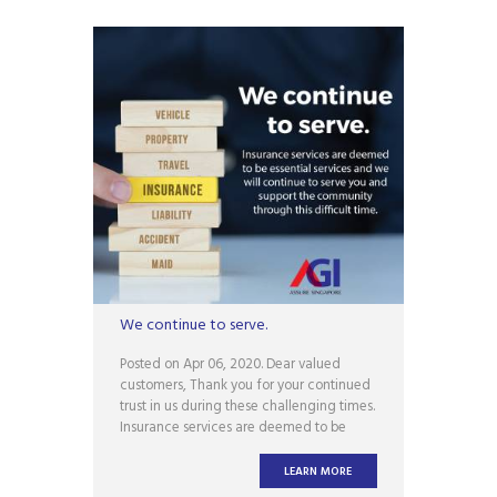
We continue to serve.
Posted on Apr 06, 2020. Dear valued
customers, Thank you for your continued
trust in us during these challenging times.
Insurance services are deemed to be
essential services and we will continue to
serve you and support the community
LEARN MORE
through this difficult time. However, AGI