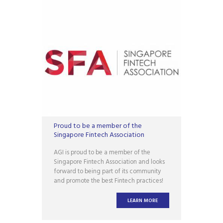
Proud to be a member of the
Singapore Fintech Association
AGI is proud to be a member of the
Singapore Fintech Association and looks
forward to being part of its community
and promote the best Fintech practices!
LEARN MORE