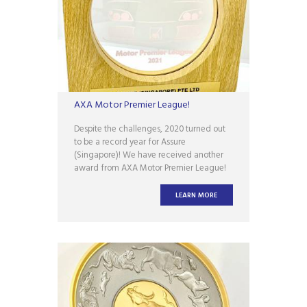
AXA Motor Premier League!
Despite the challenges, 2020 turned out
to be a record year for Assure
(Singapore)! We have received another
award from AXA Motor Premier League!
This is a huge testament to the work we
have put in and serves as encouragement
LEARN MORE
to the entire team at Assure (Singapore)!