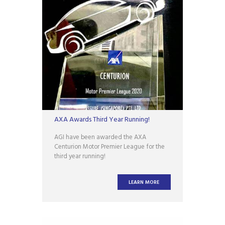
AXA Awards Third Year Running!
AGI have been awarded the AXA
Centurion Motor Premier League for the
third year running!
LEARN MORE