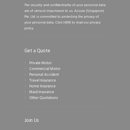
The security and confidentiality of your personal data
are of utmost importance to us. Assure (Singapore)
Pte. Ltd. is committed to protecting the privacy of
your personal data.
Click HERE to read our privacy
policy.
Get a Quote
Private Motor
Commercial Motor
Personal Accident
Travel Insurance
Home Insurance
Maid Insurance
Other Quotations
Join Us