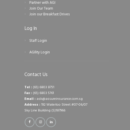
Partner with AGI
Join Our Team
Join our Breakfast Drives
Log In
Staff Login
AGIlity Login
Contact Us
Tel :
(65) 6803 8751
Fax :
(65) 6803 5761
Email :
ask@assureinsurance.com.sg
Address :
192 Waterloo Street #07-06/07
Sky Line Building (S)187966