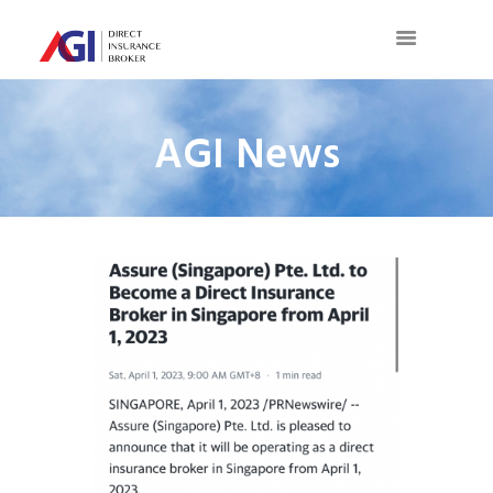
AGI News