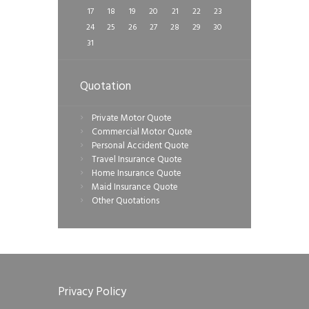
17
18
19
20
21
22
23
24
25
26
27
28
29
30
31
Quotation
Private Motor Quote
Commercial Motor Quote
Personal Accident Quote
Travel Insurance Quote
Home Insurance Quote
Maid Insurance Quote
Other Quotations
Privacy Policy