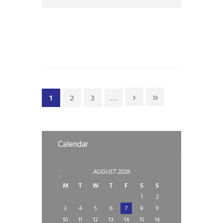
have put in place additional prevention
measures to safeguard our
1
2
3
…
Calendar
AUGUST
2026
M
T
W
T
F
S
S
1
2
3
4
5
6
7
8
9
10
11
12
13
14
15
16