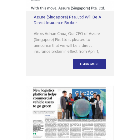
Assure (Singapore) Pte. Ltd Will Be A
Direct Insurance Broker
Alexis Adrian Chua, Our CEO of Assure
(Singapore) Pte. Ltd is pleased to
announce that we will be a direct
insurance broker in effect from April 1,
2023! With this move, Assure (Singapore)
Pte. Ltd. will now be able to provide
LEARN MORE
customers with a wider range of
insurance products and services,
including tailor-made insurance solutions