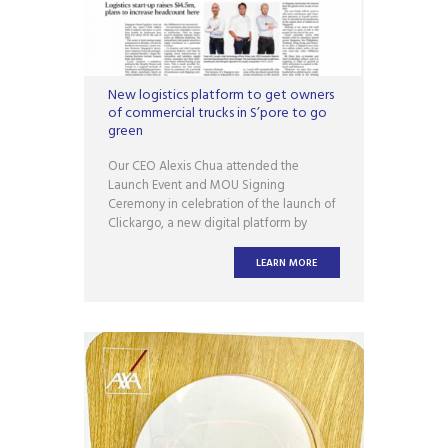
New logistics platform to get owners
of commercial trucks in S’pore to go
green
Our CEO Alexis Chua attended the
Launch Event and MOU Signing
Ceremony in celebration of the launch of
Clickargo, a new digital platform by
GUUD. SINGAPORE – A new logistics
platform, Clickargo Singapore, has been
LEARN MORE
launched to promote the digitalisation of
the sector and green supply chains
through technology. Read the article for
more information