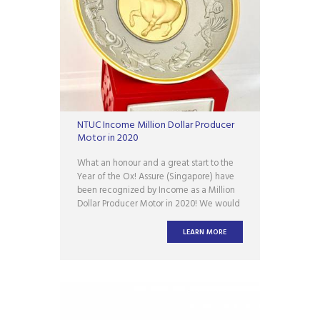
NTUC Income Million Dollar Producer
Motor in 2020
What an honour and a great start to the
Year of the Ox! Assure (Singapore) have
been recognized by Income as a Million
Dollar Producer Motor in 2020! We would
like to thank Income for the recognition
and support. We are looking forward to
LEARN MORE
another great year together!