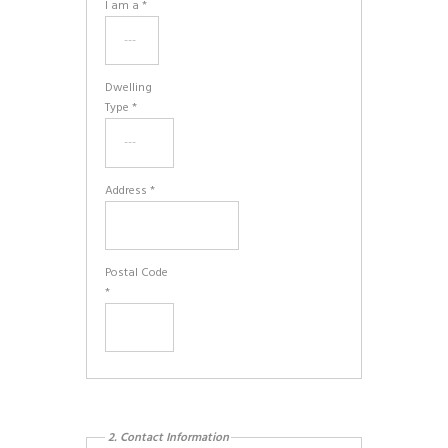
I am a *
Dwelling
Type *
Address *
Postal Code
*
2. Contact Information