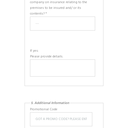
company on insurance relating to the
premises to be insured and/ or its
contents? *
If yes:
Please provide details.
5. Additional Information
Promotional Code