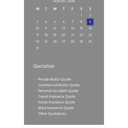
AUGUST
2026
M
T
W
T
F
S
S
1
2
3
4
5
6
7
8
9
10
11
12
13
14
15
16
17
18
19
20
21
22
23
24
25
26
27
28
29
30
31
Quotation
Private Motor Quote
Commercial Motor Quote
Personal Accident Quote
Travel Insurance Quote
Home Insurance Quote
Maid Insurance Quote
Other Quotations