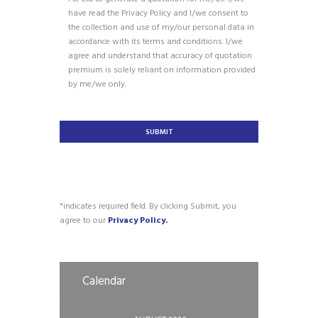
have read the Privacy Policy and I/we consent to
the collection and use of my/our personal data in
accordance with its terms and conditions. I/we
agree and understand that accuracy of quotation
premium is solely reliant on information provided
by me/we only.
*indicates required field. By clicking Submit, you
agree to our
Privacy Policy.
Calendar