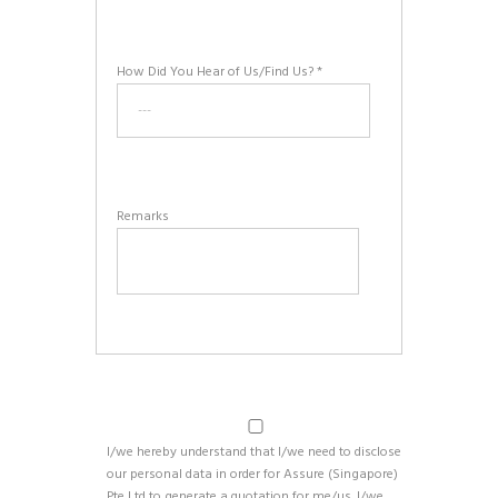
How Did You Hear of Us/Find Us? *
Remarks
I/we hereby understand that I/we need to disclose
our personal data in order for Assure (Singapore)
Pte Ltd to generate a quotation for me/us. I/we