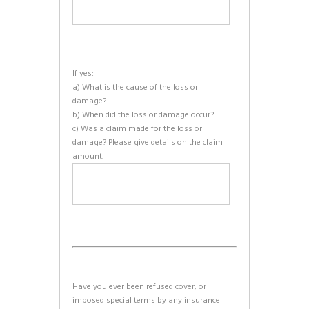
If yes:
a) What is the cause of the loss or
damage?
b) When did the loss or damage occur?
c) Was a claim made for the loss or
damage? Please give details on the claim
amount.
Have you ever been refused cover, or
imposed special terms by any insurance