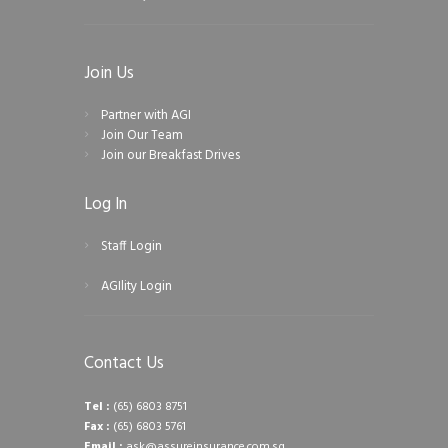
Join Us
Partner with AGI
Join Our Team
Join our Breakfast Drives
Log In
Staff Login
AGIlity Login
Contact Us
Tel :
(65) 6803 8751
Fax :
(65) 6803 5761
Email :
ask@assureinsurance.com.sg