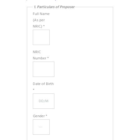
1. Particulars of Proposer
Full Name
(As per
NRIC) *
NRIC
Number *
Date of Birth
*
Gender *