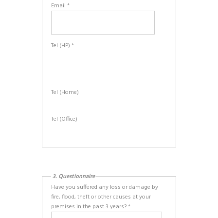
Email *
Tel (HP) *
Tel (Home)
Tel (Office)
3. Questionnaire
Have you suffered any loss or damage by
fire, flood, theft or other causes at your
premises in the past 3 years? *