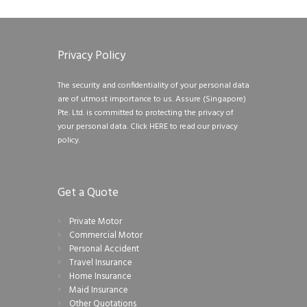
Privacy Policy
The security and confidentiality of your personal data
are of utmost importance to us. Assure (Singapore)
Pte. Ltd. is committed to protecting the privacy of
your personal data.
Click HERE to read our privacy
policy.
Get a Quote
Private Motor
Commercial Motor
Personal Accident
Travel Insurance
Home Insurance
Maid Insurance
Other Quotations