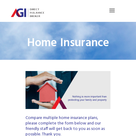
Home Insurance
Compare multiple home insurance plans,
please complete the form below and our
friendly staff will get back to you as soon as
possible. Thank you.