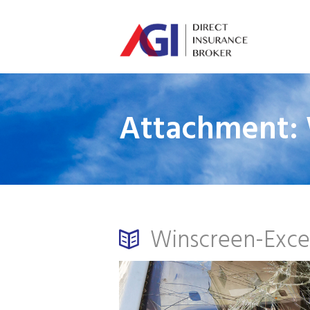
Attachment: 
Winscreen-Exce