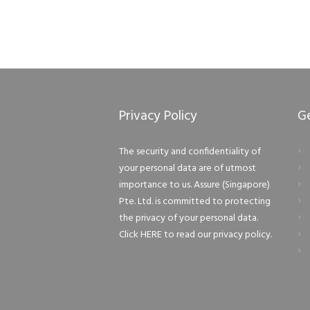
Privacy Policy
G
The security and confidentiality of
your personal data are of utmost
importance to us. Assure (Singapore)
Pte. Ltd. is committed to protecting
the privacy of your personal data.
Click HERE to read our privacy policy.