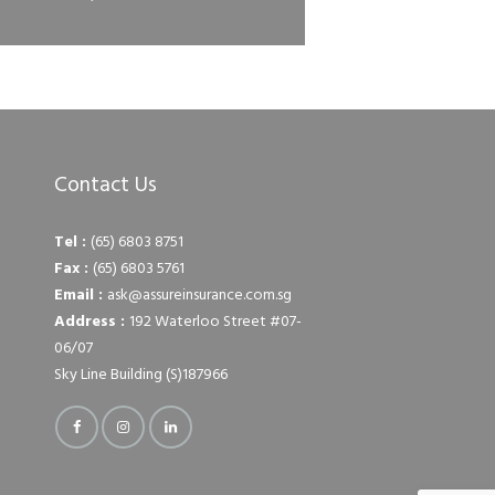
Contact Us
Tel :
(65) 6803 8751
Fax :
(65) 6803 5761
Email :
ask@assureinsurance.com.sg
Address :
192 Waterloo Street #07-
06/07
Sky Line Building (S)187966