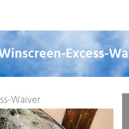
Winscreen-Excess-Wa
ss-Waiver