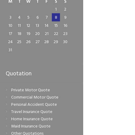
M
T
W
T
F
S
S
1
2
3
4
5
6
7
8
9
Next item
10
11
12
13
14
15
16
Glazity-Auto-Logo
17
18
19
20
21
22
23
24
25
26
27
28
29
30
31
Quotation
Private Motor Quote
Commercial Motor Quote
Personal Accident Quote
Travel Insurance Quote
Home Insurance Quote
Maid Insurance Quote
Other Quotations