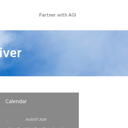
Partner with AGI
iver
Calendar
AUGUST
2026