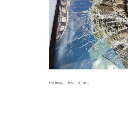
No image description ...