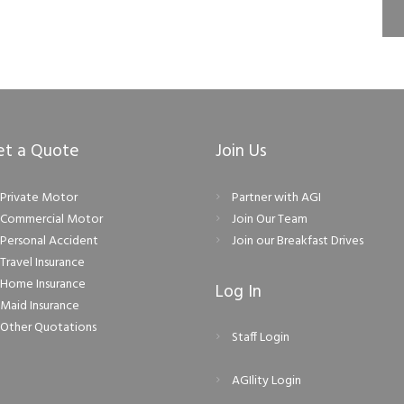
et a Quote
Join Us
Private Motor
Partner with AGI
Commercial Motor
Join Our Team
Personal Accident
Join our Breakfast Drives
Travel Insurance
Home Insurance
Log In
Maid Insurance
Other Quotations
Staff Login
AGIlity Login