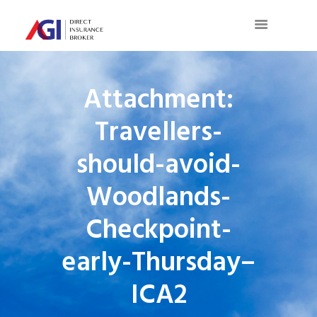
Attachment:
Travellers-
should-avoid-
Woodlands-
Checkpoint-
early-Thursday–
ICA2