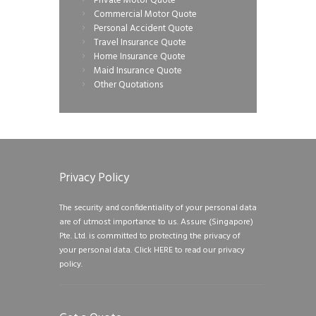
Private Motor Quote
Commercial Motor Quote
Personal Accident Quote
Travel Insurance Quote
Home Insurance Quote
Maid Insurance Quote
Other Quotations
Privacy Policy
The security and confidentiality of your personal data
are of utmost importance to us. Assure (Singapore)
Pte. Ltd. is committed to protecting the privacy of
your personal data.
Click HERE to read our privacy
policy.