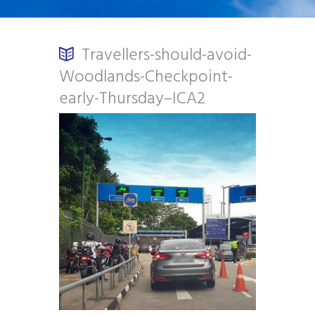
Travellers-should-avoid-
Woodlands-Checkpoint-
early-Thursday–ICA2