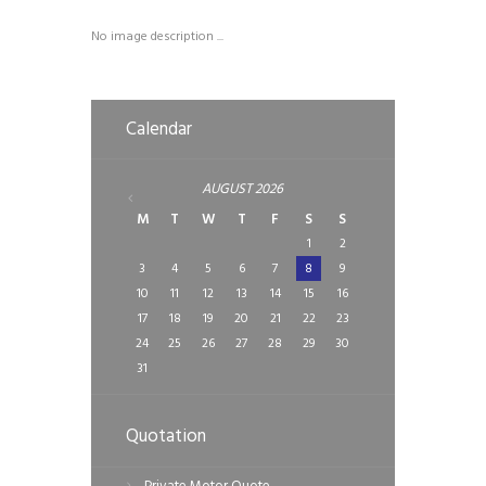
No image description ...
Calendar
AUGUST
2026
M
T
W
T
F
S
S
1
2
3
4
5
6
7
8
9
10
11
12
13
14
15
16
17
18
19
20
21
22
23
24
25
26
27
28
29
30
31
Quotation