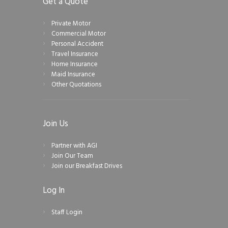
Get a Quote
Private Motor
Commercial Motor
Personal Accident
Travel Insurance
Home Insurance
Maid Insurance
Other Quotations
Join Us
Partner with AGI
Join Our Team
Join our Breakfast Drives
Log In
Staff Login