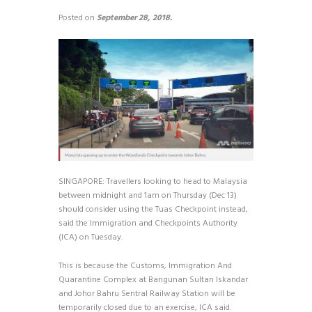
Posted on
September 28, 2018.
SINGAPORE: Travellers looking to head to Malaysia
between midnight and 1am on Thursday (Dec 13)
should consider using the Tuas Checkpoint instead,
said the Immigration and Checkpoints Authority
(ICA) on Tuesday.
This is because the Customs, Immigration And
Quarantine Complex at Bangunan Sultan Iskandar
and Johor Bahru Sentral Railway Station will be
temporarily closed due to an exercise, ICA said.