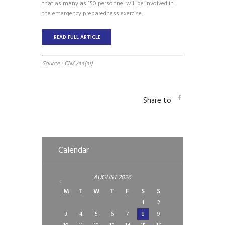
that as many as 150 personnel will be involved in
the emergency preparedness exercise.
READ FULL ARTICLE
Source : CNA/aa(aj)
Share to
Calendar
AUGUST
2026
M
T
W
T
F
S
S
1
2
3
4
5
6
7
8
9