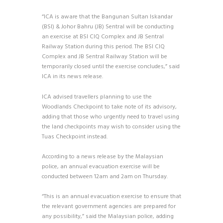
“ICA is aware that the Bangunan Sultan Iskandar
(BSI) & Johor Bahru (JB) Sentral will be conducting
an exercise at BSI CIQ Complex and JB Sentral
Railway Station during this period. The BSI CIQ
Complex and JB Sentral Railway Station will be
temporarily closed until the exercise concludes,” said
ICA in its news release.
ICA advised travellers planning to use the
Woodlands Checkpoint to take note of its advisory,
adding that those who urgently need to travel using
the land checkpoints may wish to consider using the
Tuas Checkpoint instead.
According to a news release by the Malaysian
police, an annual evacuation exercise will be
conducted between 12am and 2am on Thursday.
“This is an annual evacuation exercise to ensure that
the relevant government agencies are prepared for
any possibility,” said the Malaysian police, adding