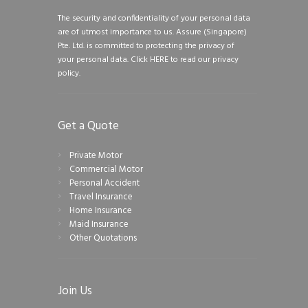
The security and confidentiality of your personal data
are of utmost importance to us. Assure (Singapore)
Pte. Ltd. is committed to protecting the privacy of
your personal data.
Click HERE to read our privacy
policy.
Get a Quote
Private Motor
Commercial Motor
Personal Accident
Travel Insurance
Home Insurance
Maid Insurance
Other Quotations
Join Us