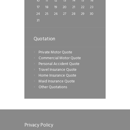
10
11
12
13
14
15
16
17
18
19
20
21
22
23
24
25
26
27
28
29
30
31
Quotation
Private Motor Quote
Commercial Motor Quote
Personal Accident Quote
Travel Insurance Quote
Home Insurance Quote
Maid Insurance Quote
Other Quotations
Privacy Policy