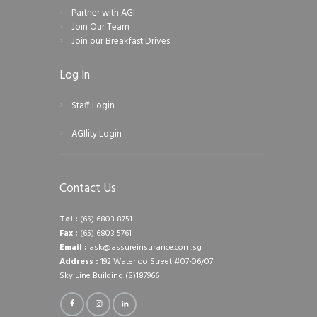
Partner with AGI
Join Our Team
Join our Breakfast Drives
Log In
Staff Login
AGIlity Login
Contact Us
Tel :
(65) 6803 8751
Fax :
(65) 6803 5761
Email :
ask@assureinsurance.com.sg
Address :
192 Waterloo Street #07-06/07
Sky Line Building (S)187966