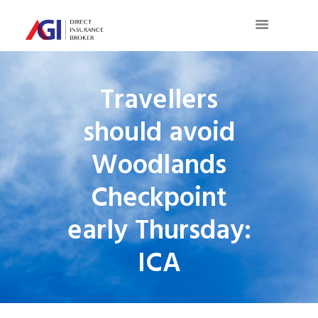
Travellers
should avoid
Woodlands
Checkpoint
early Thursday:
ICA