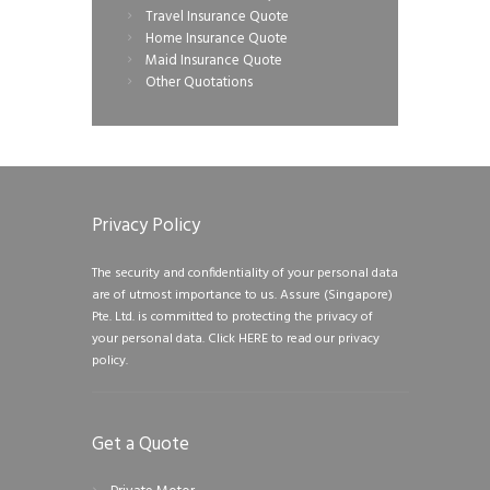
Travel Insurance Quote
Home Insurance Quote
Maid Insurance Quote
Other Quotations
Privacy Policy
The security and confidentiality of your personal data
are of utmost importance to us. Assure (Singapore)
Pte. Ltd. is committed to protecting the privacy of
your personal data.
Click HERE to read our privacy
policy.
Get a Quote