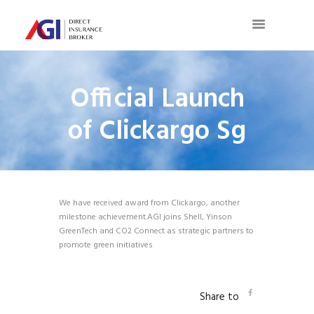
Official Launch
of Clickargo Sg
We have received award from Clickargo, another
milestone achievement.AGI joins Shell, Yinson
GreenTech and CO2 Connect as strategic partners to
promote green initiatives
Share to