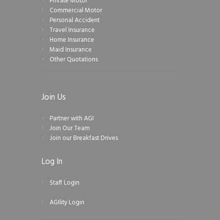
Private Motor
Commercial Motor
Personal Accident
Travel Insurance
Home Insurance
Maid Insurance
Other Quotations
Join Us
Partner with AGI
Join Our Team
Join our Breakfast Drives
Log In
Staff Login
AGIlity Login