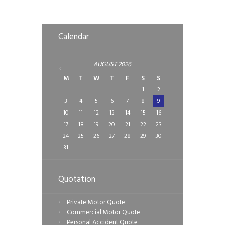
Calendar
AUGUST
2026
M
T
W
T
F
S
S
1
2
3
4
5
6
7
8
9
10
11
12
13
14
15
16
17
18
19
20
21
22
23
24
25
26
27
28
29
30
31
Quotation
Private Motor Quote
Commercial Motor Quote
Personal Accident Quote