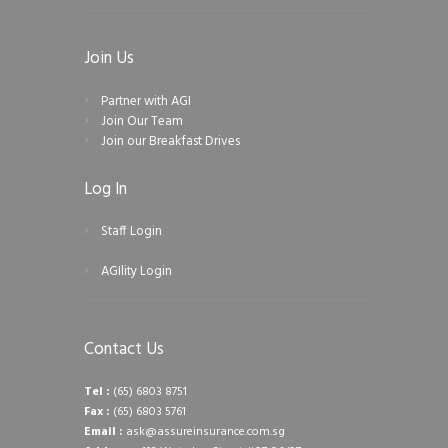
Join Us
Partner with AGI
Join Our Team
Join our Breakfast Drives
Log In
Staff Login
AGIlity Login
Contact Us
Tel :
(65) 6803 8751
Fax :
(65) 6803 5761
Email :
ask@assureinsurance.com.sg