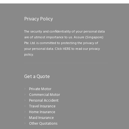
Privacy Policy
The security and confidentiality of your personal data
are of utmost importance to us. Assure (Singapore)
Pte. Ltd. is committed to protecting the privacy of
your personal data.
Click HERE to read our privacy
policy.
Get a Quote
Private Motor
Commercial Motor
Personal Accident
Travel Insurance
Home Insurance
Maid Insurance
Other Quotations