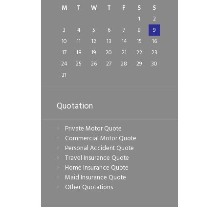
M
T
W
T
F
S
S
1
2
3
4
5
6
7
8
9
10
11
12
13
14
15
16
17
18
19
20
21
22
23
24
25
26
27
28
29
30
31
Quotation
Private Motor Quote
Commercial Motor Quote
Personal Accident Quote
Travel Insurance Quote
Home Insurance Quote
Maid Insurance Quote
Other Quotations