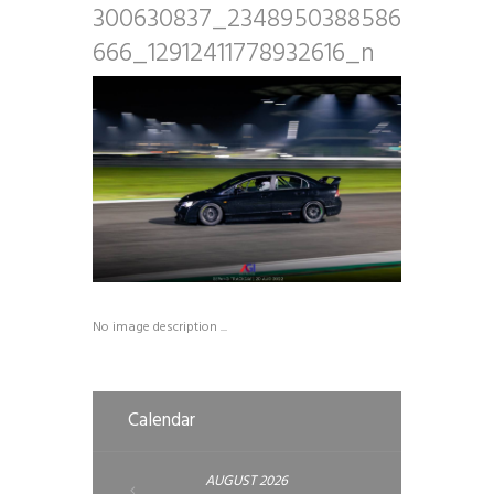
300630837_2348950388586
666_12912411778932616_n
No image description ...
Calendar
AUGUST
2026