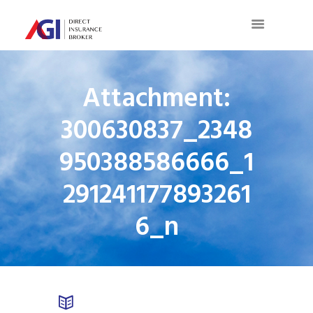
Attachment:
300630837_2348
950388586666_1
291241177893261
6_n