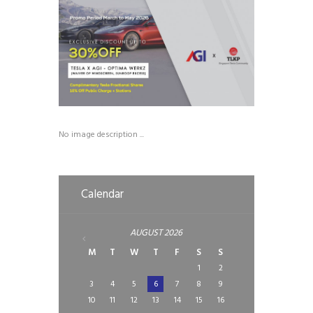
No image description ...
Calendar
AUGUST
2026
M
T
W
T
F
S
S
1
2
3
4
5
6
7
8
9
10
11
12
13
14
15
16