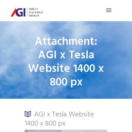
Attachment:
AGI x Tesla
Website 1400 x
800 px
AGI x Tesla Website
1400 x 800 px