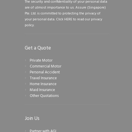
The security and confidentiality of your personal data
are of utmost importance to us. Assure (Singapore)
Pte. Ltd. is committed to protecting the privacy of
your personal data.
Click HERE to read our privacy
policy.
Get a Quote
Private Motor
Commercial Motor
Personal Accident
Travel Insurance
Home Insurance
Maid Insurance
Other Quotations
Join Us
Partner with AGI