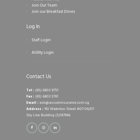
Join Our Team
Join our Breakfast Drives
Log In
Staff Login
AGIlity Login
Contact Us
Tel :
(65) 6803 8751
Fax :
(65) 6803 5761
Email :
ask@assureinsurance.com.sg
Address :
192 Waterloo Street #07-06/07
Sky Line Building (S)187966