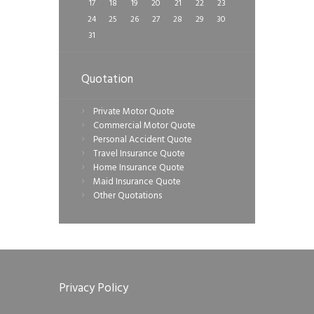
17
18
19
20
21
22
23
24
25
26
27
28
29
30
31
Quotation
Private Motor Quote
Commercial Motor Quote
Personal Accident Quote
Travel Insurance Quote
Home Insurance Quote
Maid Insurance Quote
Other Quotations
Privacy Policy