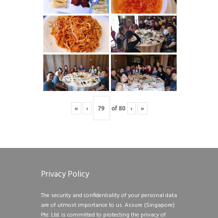
«
‹
of
80
›
»
Privacy Policy
The security and confidentiality of your personal data
are of utmost importance to us. Assure (Singapore)
Pte. Ltd. is committed to protecting the privacy of