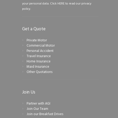
your personal data.
Click HERE to read our privacy
policy.
Get a Quote
Private Motor
Commercial Motor
Personal Accident
Travel Insurance
Home Insurance
Maid Insurance
Other Quotations
Join Us
Partner with AGI
Join Our Team
Join our Breakfast Drives