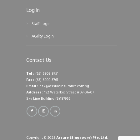
Log In
Staff Login
AGIlity Login
Contact Us
Tel :
(65) 6803 8751
Fax :
(65) 6803 5761
Email :
ask@assureinsurance.com.sg
Address :
192 Waterloo Street #07-06/07
Sky Line Building (S)187966
Copyright © 2023
Assure (Singapore) Pte. Ltd.