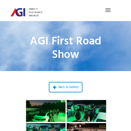
AGI First Road
Show
Back to Gallery