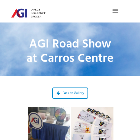
AGI Road Show
at Carros Centre
Back to Gallery