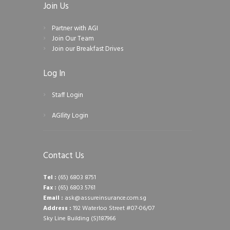
Join Us
Partner with AGI
Join Our Team
Join our Breakfast Drives
Log In
Staff Login
AGIlity Login
Contact Us
Tel :
(65) 6803 8751
Fax :
(65) 6803 5761
Email :
ask@assureinsurance.com.sg
Address :
192 Waterloo Street #07-06/07
Sky Line Building (S)187966