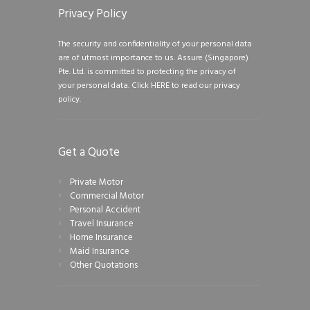
Privacy Policy
The security and confidentiality of your personal data
are of utmost importance to us. Assure (Singapore)
Pte. Ltd. is committed to protecting the privacy of
your personal data.
Click HERE to read our privacy
policy.
Get a Quote
Private Motor
Commercial Motor
Personal Accident
Travel Insurance
Home Insurance
Maid Insurance
Other Quotations