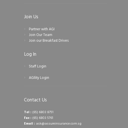
Join Us
Partner with AGI
Join Our Team
Join our Breakfast Drives
Log In
Staff Login
AGIlity Login
Contact Us
Tel :
(65) 6803 8751
Fax :
(65) 6803 5761
Email :
ask@assureinsurance.com.sg