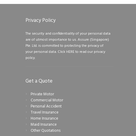
Privacy Policy
The security and confidentiality of your personal data
are of utmost importance to us. Assure (Singapore)
Pte. Ltd. is committed to protecting the privacy of
your personal data.
Click HERE to read our privacy
policy.
Get a Quote
Private Motor
Commercial Motor
Personal Accident
Travel Insurance
Home Insurance
Maid Insurance
Other Quotations