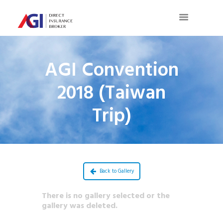
AGI Convention
2018 (Taiwan
Trip)
Back to Gallery
There is no gallery selected or the
gallery was deleted.