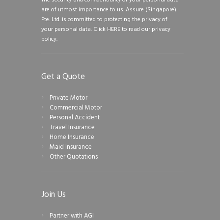
are of utmost importance to us. Assure (Singapore)
Pte. Ltd. is committed to protecting the privacy of
your personal data.
Click HERE to read our privacy
policy.
Get a Quote
Private Motor
Commercial Motor
Personal Accident
Travel Insurance
Home Insurance
Maid Insurance
Other Quotations
Join Us
Partner with AGI