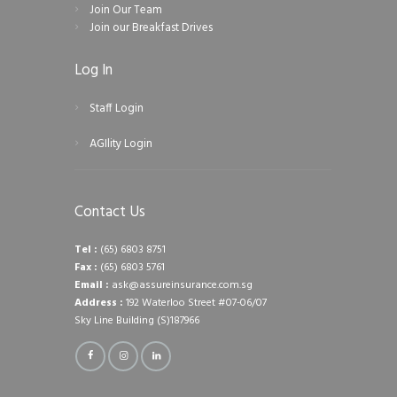
Join Our Team
Join our Breakfast Drives
Log In
Staff Login
AGIlity Login
Contact Us
Tel :
(65) 6803 8751
Fax :
(65) 6803 5761
Email :
ask@assureinsurance.com.sg
Address :
192 Waterloo Street #07-06/07
Sky Line Building (S)187966