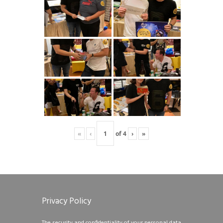
«
‹
of
4
›
»
Privacy Policy
The security and confidentiality of your personal data