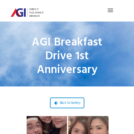
AGI Breakfast
Drive 1st
Anniversary
Back to Gallery