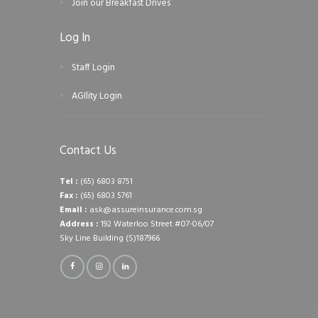
Join our Breakfast Drives
Log In
Staff Login
AGIlity Login
Contact Us
Tel :
(65) 6803 8751
Fax :
(65) 6803 5761
Email :
ask@assureinsurance.com.sg
Address :
192 Waterloo Street #07-06/07
Sky Line Building (S)187966