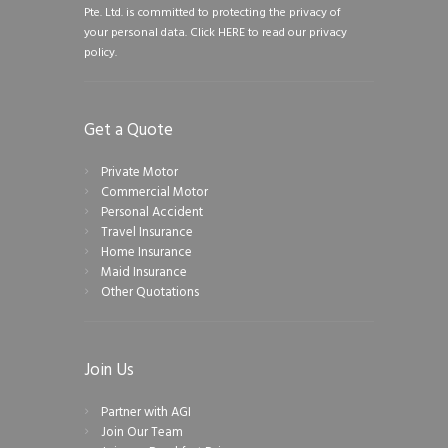
Pte. Ltd. is committed to protecting the privacy of
your personal data.
Click HERE to read our privacy
policy.
Get a Quote
Private Motor
Commercial Motor
Personal Accident
Travel Insurance
Home Insurance
Maid Insurance
Other Quotations
Join Us
Partner with AGI
Join Our Team