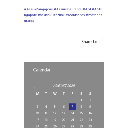
#AssureSingapore
#AssureInsurance
#AGI
#AGIsi
ngapore
#tokidoki
#ezlink
#6cardseries
#motorins
urance
Share to
Calendar
AUGUST
2026
M
T
W
T
F
S
S
1
2
3
4
5
6
7
8
9
10
11
12
13
14
15
16
17
18
19
20
21
22
23
24
25
26
27
28
29
30