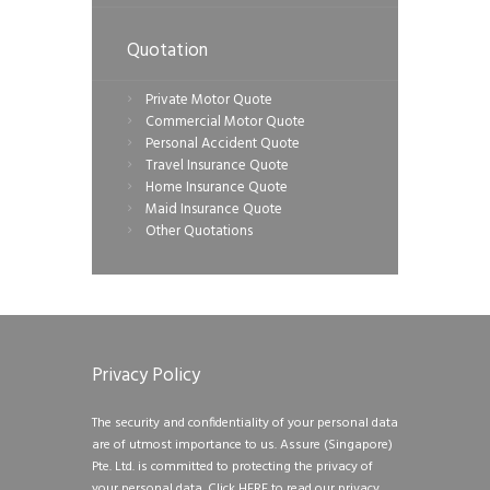
Quotation
Private Motor Quote
Commercial Motor Quote
Personal Accident Quote
Travel Insurance Quote
Home Insurance Quote
Maid Insurance Quote
Other Quotations
Privacy Policy
The security and confidentiality of your personal data
are of utmost importance to us. Assure (Singapore)
Pte. Ltd. is committed to protecting the privacy of
your personal data.
Click HERE to read our privacy