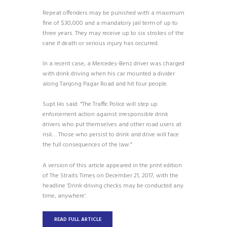
Repeat offenders may be punished with a maximum
fine of $30,000 and a mandatory jail term of up to
three years. They may receive up to six strokes of the
cane if death or serious injury has occurred.
In a recent case, a Mercedes-Benz driver was charged
with drink driving when his car mounted a divider
along Tanjong Pagar Road and hit four people.
Supt Ho said: “The Traffic Police will step up
enforcement action against irresponsible drink
drivers who put themselves and other road users at
risk… Those who persist to drink and drive will face
the full consequences of the law.”
A version of this article appeared in the print edition
of The Straits Times on December 21, 2017, with the
headline ‘Drink-driving checks may be conducted any
time, anywhere’.
READ FULL ARTICLE