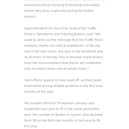
warning to those thinking of drinking excessively
before they drive, especially during the festive
season.
Superintendent Ho Yenn Dar, head of the Traffic
Police’s Operations and Training Branch, said: “We
want to send out the message that the Traffic Police
conducts checks not only at roadblocks, in the city
and in the wee hours, but also in the heartland and
at all times of the day. This is because many drivers
have the misconception that checks are conducted
only at certain areas and at certain times.”
Such efforts appear to have paid off, as there were
fewer drink driving-related accidents in the first nine
months of the year.
The number fell from 111 between January and
September last year to 70 in the same period this
year. The number of deaths or injuries also declined,
from 165 in the first nine months of last year to 96
this year.