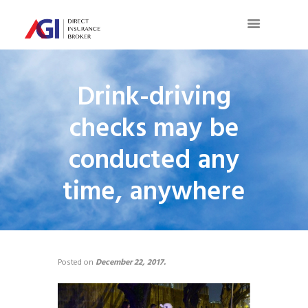
Drink-driving
checks may be
conducted any
time, anywhere
Posted on
December 22, 2017.