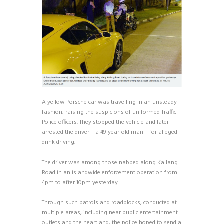
A yellow Porsche car was travelling in an unsteady
fashion, raising the suspicions of uniformed Traffic
Police officers. They stopped the vehicle and later
arrested the driver – a 49-year-old man – for alleged
drink driving.
The driver was among those nabbed along Kallang
Road in an islandwide enforcement operation from
4pm to after 10pm yesterday.
Through such patrols and roadblocks, conducted at
multiple areas, including near public entertainment
outlets and the heartland, the police hoped to send a