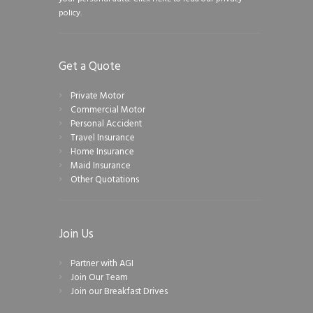
policy.
Get a Quote
Private Motor
Commercial Motor
Personal Accident
Travel Insurance
Home Insurance
Maid Insurance
Other Quotations
Join Us
Partner with AGI
Join Our Team
Join our Breakfast Drives