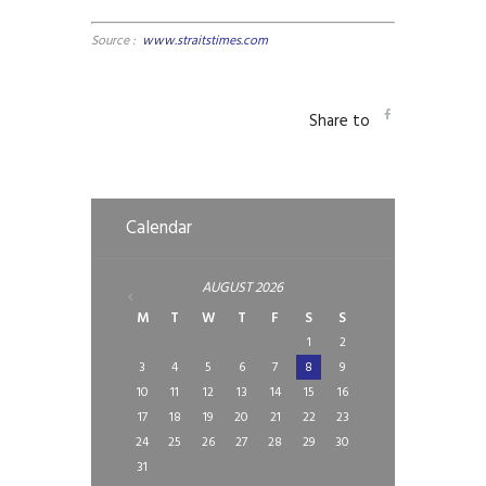
Source :
www.straitstimes.com
Share to
Calendar
AUGUST
2026
M
T
W
T
F
S
S
1
2
3
4
5
6
7
8
9
10
11
12
13
14
15
16
17
18
19
20
21
22
23
24
25
26
27
28
29
30
31