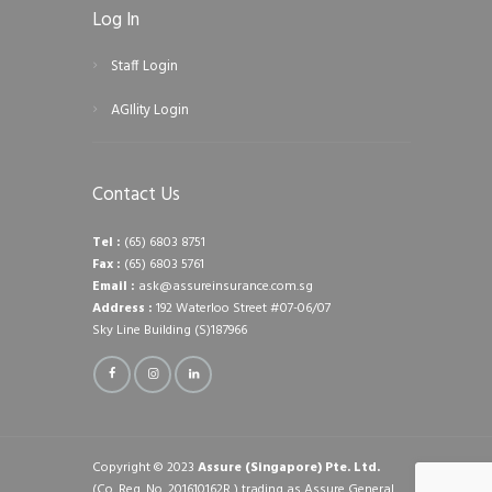
Log In
Staff Login
AGIlity Login
Contact Us
Tel :
(65) 6803 8751
Fax :
(65) 6803 5761
Email :
ask@assureinsurance.com.sg
Address :
192 Waterloo Street #07-06/07
Sky Line Building (S)187966
Copyright © 2023
Assure (Singapore) Pte. Ltd.
(Co. Reg. No. 201610162R ) trading as Assure General