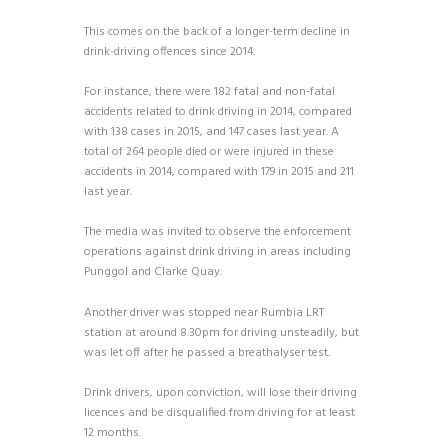
This comes on the back of a longer-term decline in
drink-driving offences since 2014.
For instance, there were 182 fatal and non-fatal
accidents related to drink driving in 2014, compared
with 138 cases in 2015, and 147 cases last year. A
total of 264 people died or were injured in these
accidents in 2014, compared with 179 in 2015 and 211
last year.
The media was invited to observe the enforcement
operations against drink driving in areas including
Punggol and Clarke Quay.
Another driver was stopped near Rumbia LRT
station at around 8.30pm for driving unsteadily, but
was let off after he passed a breathalyser test.
Drink drivers, upon conviction, will lose their driving
licences and be disqualified from driving for at least
12 months.