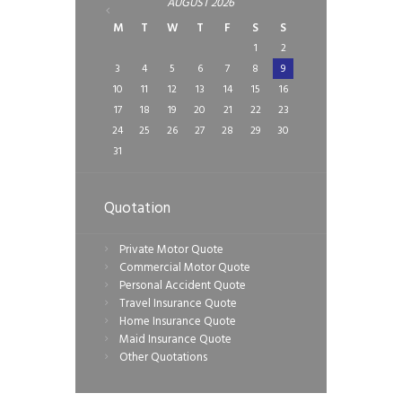
AUGUST
2026
M
T
W
T
F
S
S
1
2
3
4
5
6
7
8
9
10
11
12
13
14
15
16
17
18
19
20
21
22
23
24
25
26
27
28
29
30
31
Quotation
Private Motor Quote
Commercial Motor Quote
Personal Accident Quote
Travel Insurance Quote
Home Insurance Quote
Maid Insurance Quote
Other Quotations