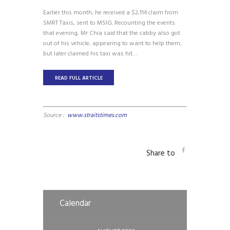
Earlier this month, he received a $2,114 claim from
SMRT Taxis, sent to MSIG. Recounting the events
that evening, Mr Chia said that the cabby also got
out of his vehicle, appearing to want to help them,
but later claimed his taxi was hit…
READ FULL ARTICLE
Source :
www.straitstimes.com
Share to
Calendar