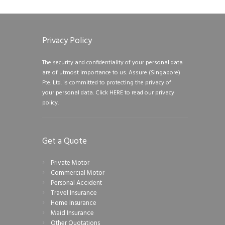
Privacy Policy
The security and confidentiality of your personal data
are of utmost importance to us. Assure (Singapore)
Pte. Ltd. is committed to protecting the privacy of
your personal data.
Click HERE to read our privacy
policy.
Get a Quote
Private Motor
Commercial Motor
Personal Accident
Travel Insurance
Home Insurance
Maid Insurance
Other Quotations