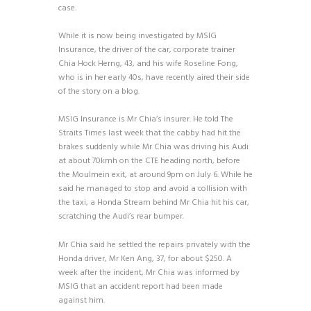
case.
While it is now being investigated by MSIG
Insurance, the driver of the car, corporate trainer
Chia Hock Herng, 43, and his wife Roseline Fong,
who is in her early 40s, have recently aired their side
of the story on a blog.
MSIG Insurance is Mr Chia’s insurer. He told The
Straits Times last week that the cabby had hit the
brakes suddenly while Mr Chia was driving his Audi
at about 70kmh on the CTE heading north, before
the Moulmein exit, at around 9pm on July 6. While he
said he managed to stop and avoid a collision with
the taxi, a Honda Stream behind Mr Chia hit his car,
scratching the Audi’s rear bumper.
Mr Chia said he settled the repairs privately with the
Honda driver, Mr Ken Ang, 37, for about $250. A
week after the incident, Mr Chia was informed by
MSIG that an accident report had been made
against him.