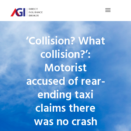
‘Collision? What
collision?’:
Motorist
accused of rear-
ending taxi
claims there
was no crash