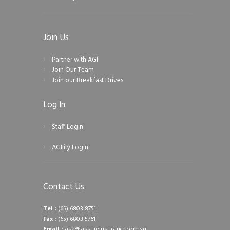
Join Us
Partner with AGI
Join Our Team
Join our Breakfast Drives
Log In
Staff Login
AGIlity Login
Contact Us
Tel :
(65) 6803 8751
Fax :
(65) 6803 5761
Email :
ask@assureinsurance.com.sg