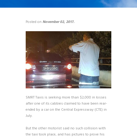
Posted on
November 02, 2017.
SMRT Taxis is seeking more than $2,000 in losses
after one of its cabbies claimed to have been rear-
ended by a car on the Central Expressway (CTE) in
July.
But the other motorist said no such collision with
the taxi took place, and has pictures to prove his