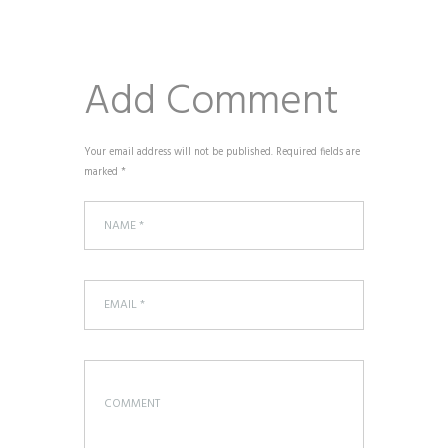
Add Comment
Your email address will not be published. Required fields are
marked *