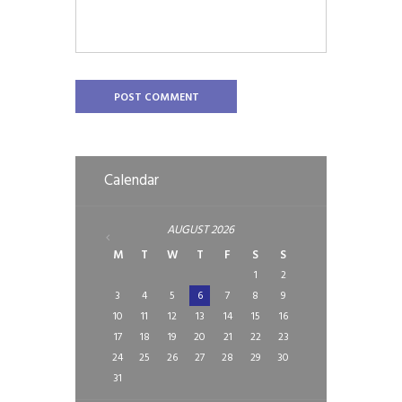
Calendar
AUGUST
2026
M
T
W
T
F
S
S
1
2
3
4
5
6
7
8
9
10
11
12
13
14
15
16
17
18
19
20
21
22
23
24
25
26
27
28
29
30
31