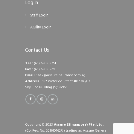
Log In
Staff Login
AGIlity Login
Contact Us
Tel :
(65) 6803 8751
Fax :
(65) 6803 5761
Email :
ask@assureinsurance.com.sg
Address :
192 Waterloo Street #07-06/07
Sky Line Building (S)187966
Copyright © 2023
Assure (Singapore) Pte. Ltd.
(Co. Reg. No. 201610162R ) trading as Assure General