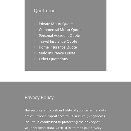
Quotation
Private Motor Quote
Commercial Motor Quote
Personal Accident Quote
Travel Insurance Quote
Home Insurance Quote
Maid Insurance Quote
Other Quotations
Privacy Policy
The security and confidentiality of your personal data
are of utmost importance to us. Assure (Singapore)
Pte. Ltd. is committed to protecting the privacy of
your personal data.
Click HERE to read our privacy