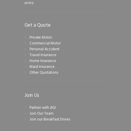
policy.
Get a Quote
Private Motor
Commercial Motor
Personal Accident
Travel Insurance
Home Insurance
Maid Insurance
Other Quotations
Join Us
Partner with AGI
Join Our Team
Join our Breakfast Drives