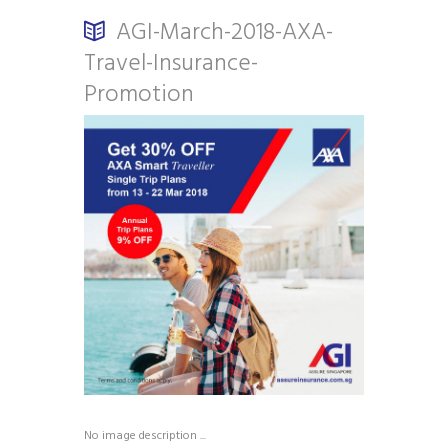
AGI-March-2018-AXA-
Travel-Insurance-
Promotion
No image description ...