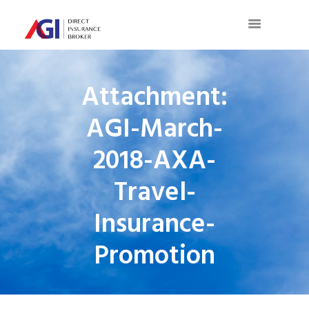
Attachment:
AGI-March-
2018-AXA-
Travel-
Insurance-
Promotion