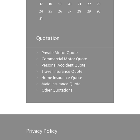
17
18
19
20
21
22
23
24
25
26
27
28
29
30
31
Quotation
Private Motor Quote
Commercial Motor Quote
Personal Accident Quote
Travel Insurance Quote
Home Insurance Quote
Maid Insurance Quote
Other Quotations
Privacy Policy