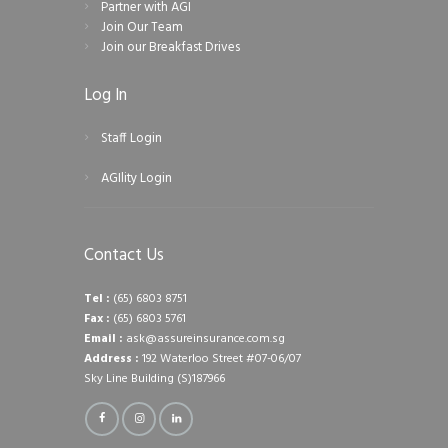
Partner with AGI
Join Our Team
Join our Breakfast Drives
Log In
Staff Login
AGIlity Login
Contact Us
Tel :
(65) 6803 8751
Fax :
(65) 6803 5761
Email :
ask@assureinsurance.com.sg
Address :
192 Waterloo Street #07-06/07
Sky Line Building (S)187966