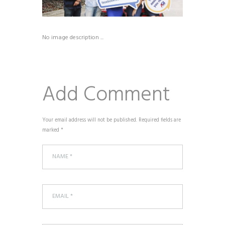
No image description ...
Add Comment
Your email address will not be published. Required fields are
marked *