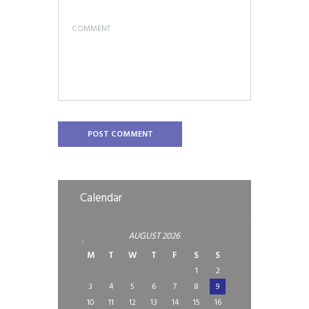
Calendar
AUGUST
2026
M
T
W
T
F
S
S
1
2
3
4
5
6
7
8
9
10
11
12
13
14
15
16