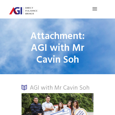
Attachment:
AGI with Mr
Cavin Soh
AGI with Mr Cavin Soh