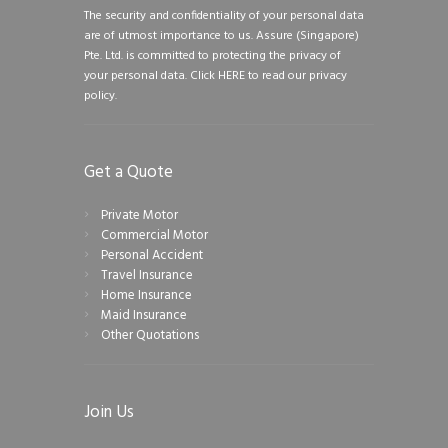
The security and confidentiality of your personal data
are of utmost importance to us. Assure (Singapore)
Pte. Ltd. is committed to protecting the privacy of
your personal data.
Click HERE to read our privacy
policy.
Get a Quote
Private Motor
Commercial Motor
Personal Accident
Travel Insurance
Home Insurance
Maid Insurance
Other Quotations
Join Us