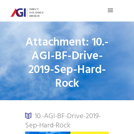
Attachment: 10.-
AGI-BF-Drive-
2019-Sep-Hard-
Rock
10.-AGI-BF-Drive-2019-
Sep-Hard-Rock