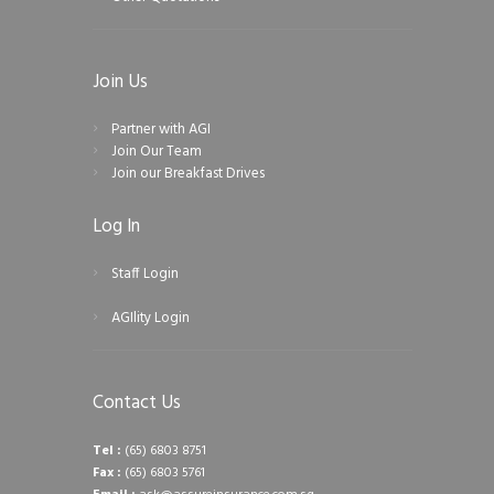
Join Us
Partner with AGI
Join Our Team
Join our Breakfast Drives
Log In
Staff Login
AGIlity Login
Contact Us
Tel :
(65) 6803 8751
Fax :
(65) 6803 5761