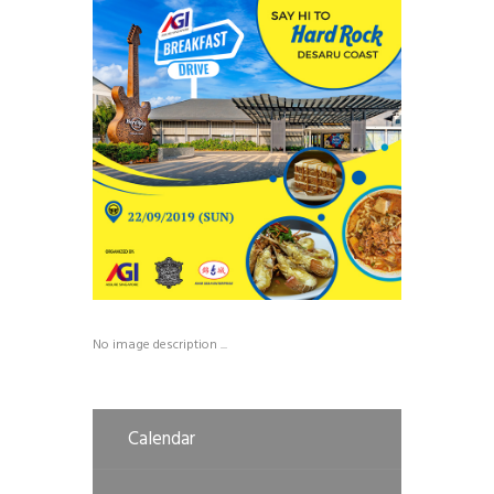
No image description ...
Calendar