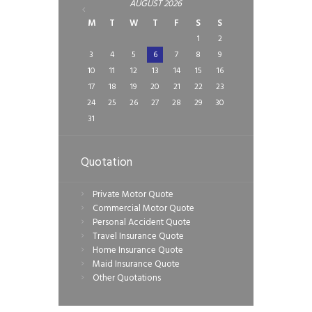
AUGUST
2026
M
T
W
T
F
S
S
1
2
3
4
5
6
7
8
9
10
11
12
13
14
15
16
17
18
19
20
21
22
23
24
25
26
27
28
29
30
31
Quotation
Private Motor Quote
Commercial Motor Quote
Personal Accident Quote
Travel Insurance Quote
Home Insurance Quote
Maid Insurance Quote
Other Quotations