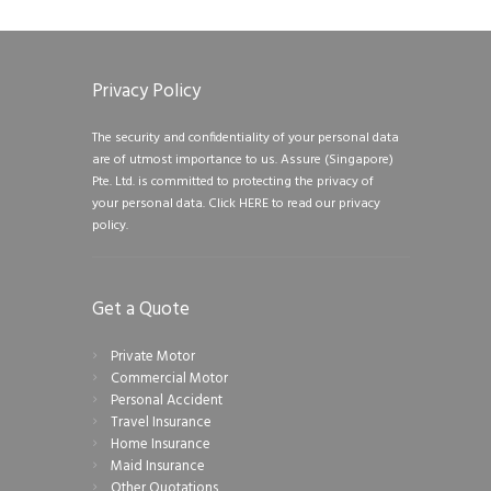
Privacy Policy
The security and confidentiality of your personal data
are of utmost importance to us. Assure (Singapore)
Pte. Ltd. is committed to protecting the privacy of
your personal data.
Click HERE to read our privacy
policy.
Get a Quote
Private Motor
Commercial Motor
Personal Accident
Travel Insurance
Home Insurance
Maid Insurance
Other Quotations