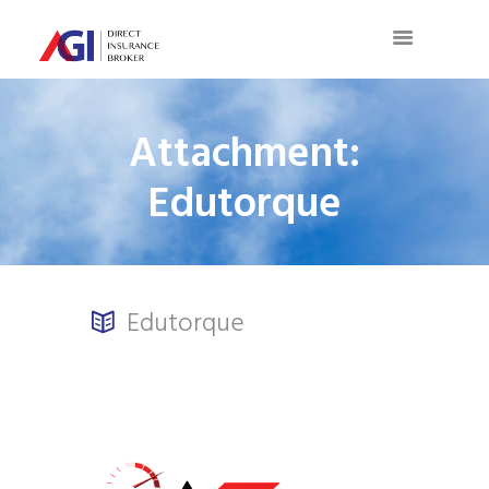
Attachment:
Edutorque
Edutorque