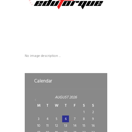
No image description ...
Calendar
AUGUST
2026
M
T
W
T
F
S
S
1
2
3
4
5
6
7
8
9
10
11
12
13
14
15
16