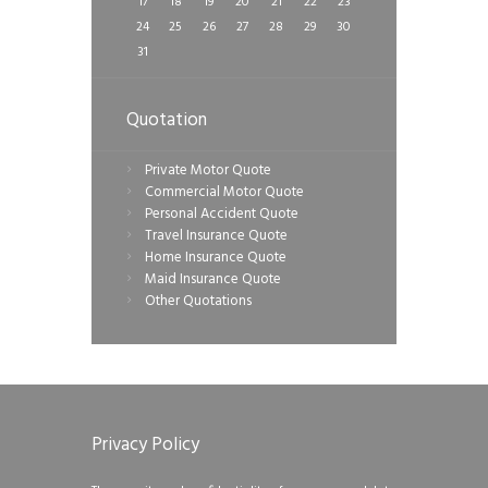
17
18
19
20
21
22
23
24
25
26
27
28
29
30
31
Quotation
Private Motor Quote
Commercial Motor Quote
Personal Accident Quote
Travel Insurance Quote
Home Insurance Quote
Maid Insurance Quote
Other Quotations
Privacy Policy