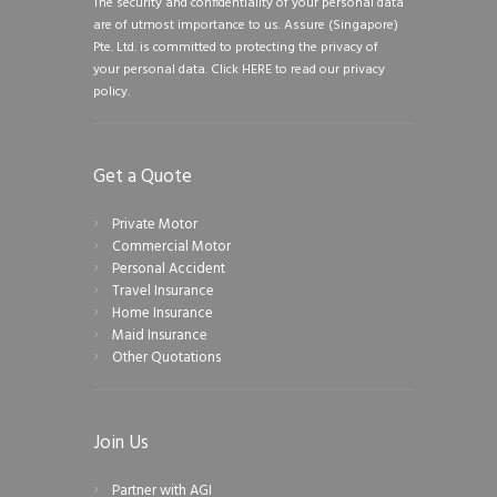
The security and confidentiality of your personal data
are of utmost importance to us. Assure (Singapore)
Pte. Ltd. is committed to protecting the privacy of
your personal data.
Click HERE to read our privacy
policy.
Get a Quote
Private Motor
Commercial Motor
Personal Accident
Travel Insurance
Home Insurance
Maid Insurance
Other Quotations
Join Us
Partner with AGI