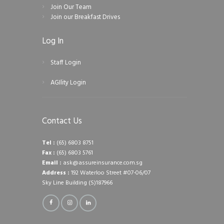
Join Our Team
Join our Breakfast Drives
Log In
Staff Login
AGIlity Login
Contact Us
Tel :
(65) 6803 8751
Fax :
(65) 6803 5761
Email :
ask@assureinsurance.com.sg
Address :
192 Waterloo Street #07-06/07
Sky Line Building (S)187966