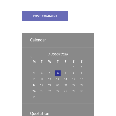
Calendar
AUGUST
2026
M
T
W
T
F
S
S
1
2
3
4
5
6
7
8
9
10
11
12
13
14
15
16
17
18
19
20
21
22
23
24
25
26
27
28
29
30
31
Quotation