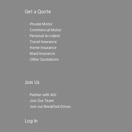
Get a Quote
Private Motor
Commercial Motor
Personal Accident
Travel Insurance
Home Insurance
Maid Insurance
Other Quotations
Join Us
Partner with AGI
Join Our Team
Join our Breakfast Drives
Log In