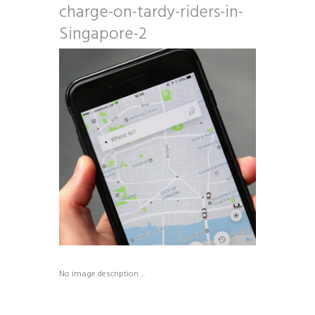
charge-on-tardy-riders-in-
Singapore-2
No image description ...