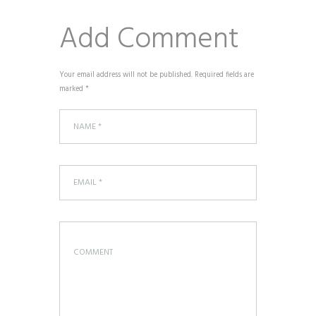
Add Comment
Your email address will not be published. Required fields are
marked *