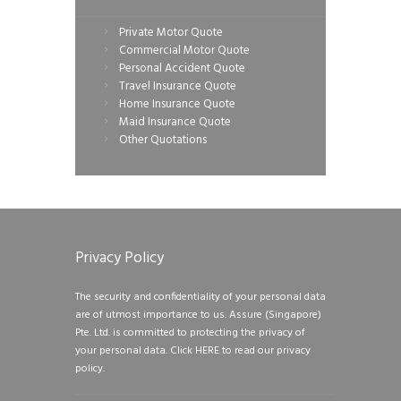
Private Motor Quote
Commercial Motor Quote
Personal Accident Quote
Travel Insurance Quote
Home Insurance Quote
Maid Insurance Quote
Other Quotations
Privacy Policy
The security and confidentiality of your personal data
are of utmost importance to us. Assure (Singapore)
Pte. Ltd. is committed to protecting the privacy of
your personal data.
Click HERE to read our privacy
policy.