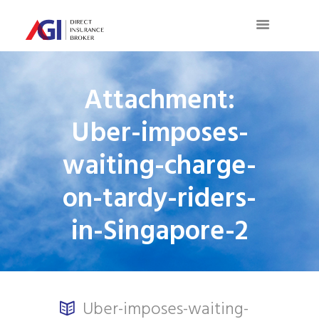
Attachment:
Uber-imposes-
waiting-charge-
on-tardy-riders-
in-Singapore-2
Uber-imposes-waiting-