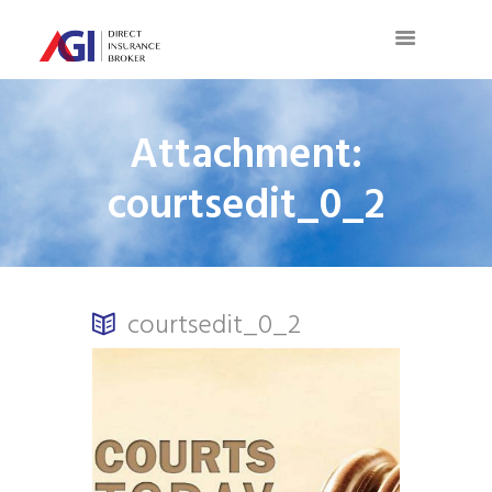
Attachment:
courtsedit_0_2
courtsedit_0_2