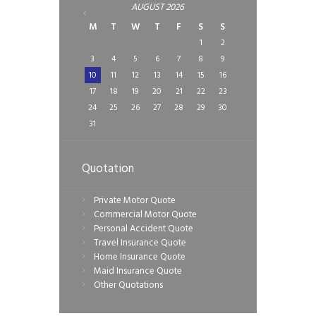
AUGUST
2026
M
T
W
T
F
S
S
1
2
3
4
5
6
7
8
9
10
11
12
13
14
15
16
17
18
19
20
21
22
23
24
25
26
27
28
29
30
31
Quotation
Private Motor Quote
Commercial Motor Quote
Personal Accident Quote
Travel Insurance Quote
Home Insurance Quote
Maid Insurance Quote
Other Quotations