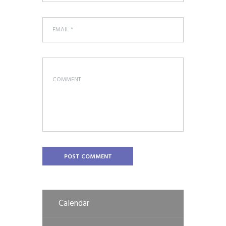
Calendar