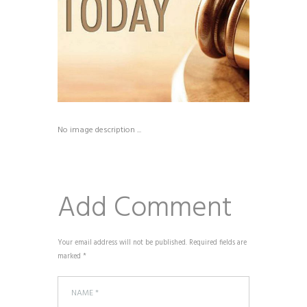
No image description ...
Add Comment
Your email address will not be published. Required fields are
marked *