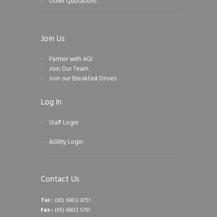
Other Quotations
Join Us
Partner with AGI
Join Our Team
Join our Breakfast Drives
Log In
Staff Login
AGIlity Login
Contact Us
Tel :
(65) 6803 8751
Fax :
(65) 6803 5761