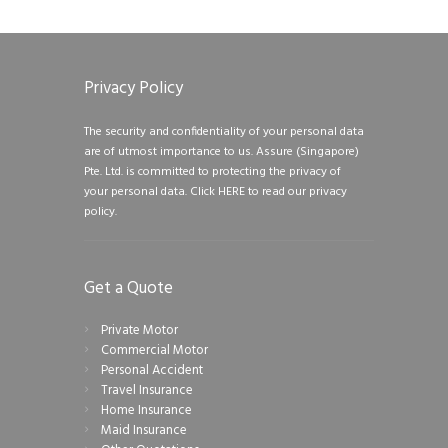
Privacy Policy
The security and confidentiality of your personal data
are of utmost importance to us. Assure (Singapore)
Pte. Ltd. is committed to protecting the privacy of
your personal data.
Click HERE to read our privacy
policy.
Get a Quote
Private Motor
Commercial Motor
Personal Accident
Travel Insurance
Home Insurance
Maid Insurance