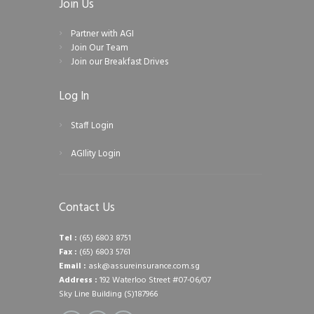
Join Us
Partner with AGI
Join Our Team
Join our Breakfast Drives
Log In
Staff Login
AGIlity Login
Contact Us
Tel :
(65) 6803 8751
Fax :
(65) 6803 5761
Email :
ask@assureinsurance.com.sg
Address :
192 Waterloo Street #07-06/07
Sky Line Building (S)187966