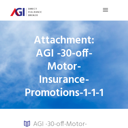
Attachment:
AGI -30-off-
Motor-
Insurance-
Promotions-1-1-1
AGI -30-off-Motor-