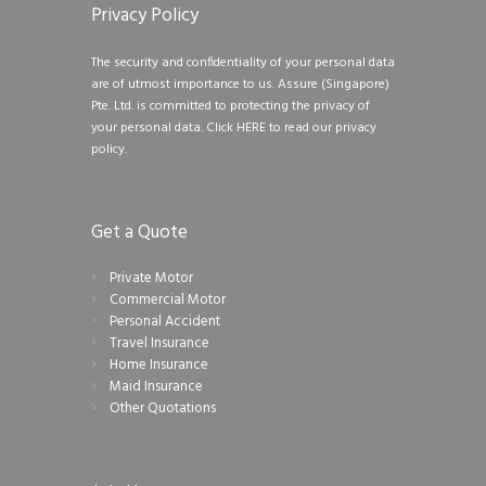
Privacy Policy
The security and confidentiality of your personal data
are of utmost importance to us. Assure (Singapore)
Pte. Ltd. is committed to protecting the privacy of
your personal data.
Click HERE to read our privacy
policy.
Get a Quote
Private Motor
Commercial Motor
Personal Accident
Travel Insurance
Home Insurance
Maid Insurance
Other Quotations