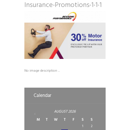
Insurance-Promotions-1-1-1
No image description ...
Calendar
AUGUST
2026
M
T
W
T
F
S
S
1
2