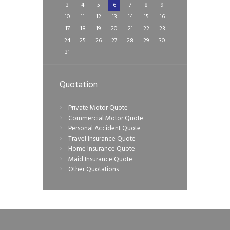
3
4
5
6
7
8
9
10
11
12
13
14
15
16
17
18
19
20
21
22
23
24
25
26
27
28
29
30
31
Quotation
Private Motor Quote
Commercial Motor Quote
Personal Accident Quote
Travel Insurance Quote
Home Insurance Quote
Maid Insurance Quote
Other Quotations