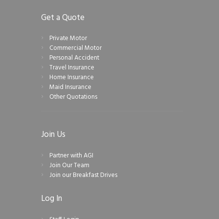
Get a Quote
Private Motor
Commercial Motor
Personal Accident
Travel Insurance
Home Insurance
Maid Insurance
Other Quotations
Join Us
Partner with AGI
Join Our Team
Join our Breakfast Drives
Log In