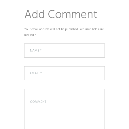
Add Comment
Your email address will not be published. Required fields are
marked *