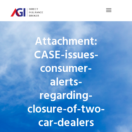
Attachment:
CASE-issues-
consumer-
alerts-
regarding-
closure-of-two-
car-dealers