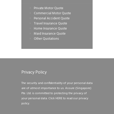
Private Motor Quote
Commercial Motor Quote
Personal Accident Quote
Travel Insurance Quote
Home Insurance Quote
Maid Insurance Quote
Other Quotations
Privacy Policy
The security and confidentiality of your personal data
are of utmost importance to us. Assure (Singapore)
Pte. Ltd. is committed to protecting the privacy of
your personal data.
Click HERE to read our privacy
policy.