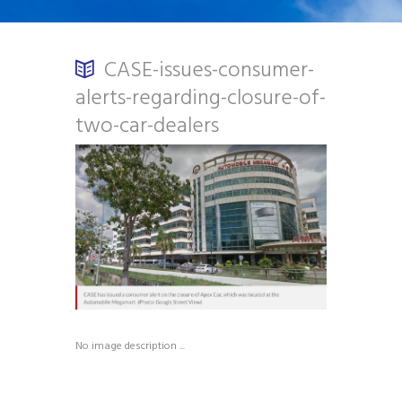
CASE-issues-consumer-
alerts-regarding-closure-of-
two-car-dealers
No image description ...