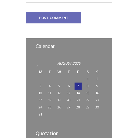
Calendar
AUGUST
2026
M
T
W
T
F
S
S
1
2
3
4
5
6
7
8
9
10
11
12
13
14
15
16
17
18
19
20
21
22
23
24
25
26
27
28
29
30
31
Quotation