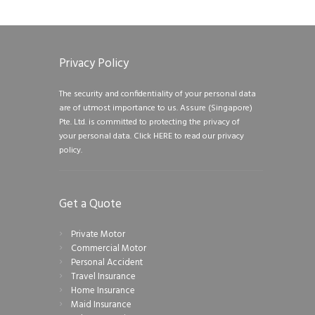
Privacy Policy
The security and confidentiality of your personal data
are of utmost importance to us. Assure (Singapore)
Pte. Ltd. is committed to protecting the privacy of
your personal data.
Click HERE to read our privacy
policy.
Get a Quote
Private Motor
Commercial Motor
Personal Accident
Travel Insurance
Home Insurance
Maid Insurance