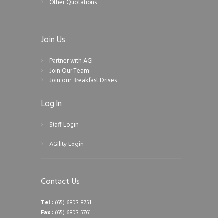
Other Quotations
Join Us
Partner with AGI
Join Our Team
Join our Breakfast Drives
Log In
Staff Login
AGIlity Login
Contact Us
Tel :
(65) 6803 8751
Fax :
(65) 6803 5761