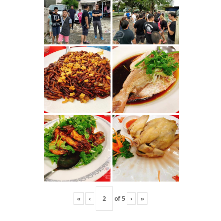
«
‹
of
5
›
»