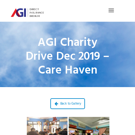
AGI Charity
Drive Dec 2019 –
Care Haven
Back to Gallery